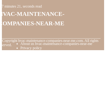
7 minutes 21, seconds read
hvac-maintenance-
companies-near-me
© Copyright
hvac-maintenance-companies-near-me.com. All rights
About us hvac-maintenance-companies-near-me
eserved.
Privacy policy