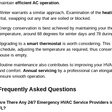
maintain 
efficient AC operation
.
Winter warrants a similar approach. Examination of the 
heati
vital, swapping out any that are soiled or blocked.
Energy conservation is best achieved by maintaining your the
temperature, around 68 degrees for winter days and 78 duri
Upgrading to a 
smart thermostat
 is worth considering. This 
schedule, adjusting the temperature as required, thus conser
house is empty.
Routine maintenance also contributes to improving your HV
and comfort. 
Annual servicing
 by a professional can elongate
ensure smooth operation.
Frequently Asked Questions
Are There Any 24/7 Emergency HVAC Service Providers i
FL?