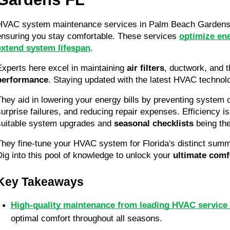
HVAC system maintenance services in Palm Beach Gardens, 
ensuring you stay comfortable. These services 
optimize ene
extend system lifespan
.
Experts here excel in maintaining 
air filters
, ductwork, and t
performance
. Staying updated with the latest HVAC technolog
They aid in lowering your energy bills by preventing system o
surprise failures, and reducing repair expenses. Efficiency is 
suitable system upgrades and 
seasonal checklists
 being the
They fine-tune your HVAC system for Florida's distinct summ
Dig into this pool of knowledge to unlock your 
ultimate comf
Key Takeaways
High-quality maintenance from leading HVAC service
optimal comfort throughout all seasons.