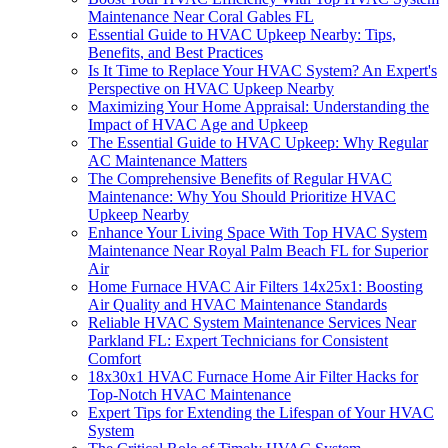
Maintenance Near Coral Gables FL
Essential Guide to HVAC Upkeep Nearby: Tips,
Benefits, and Best Practices
Is It Time to Replace Your HVAC System? An Expert's
Perspective on HVAC Upkeep Nearby
Maximizing Your Home Appraisal: Understanding the
Impact of HVAC Age and Upkeep
The Essential Guide to HVAC Upkeep: Why Regular
AC Maintenance Matters
The Comprehensive Benefits of Regular HVAC
Maintenance: Why You Should Prioritize HVAC
Upkeep Nearby
Enhance Your Living Space With Top HVAC System
Maintenance Near Royal Palm Beach FL for Superior
Air
Home Furnace HVAC Air Filters 14x25x1: Boosting
Air Quality and HVAC Maintenance Standards
Reliable HVAC System Maintenance Services Near
Parkland FL: Expert Technicians for Consistent
Comfort
18x30x1 HVAC Furnace Home Air Filter Hacks for
Top-Notch HVAC Maintenance
Expert Tips for Extending the Lifespan of Your HVAC
System