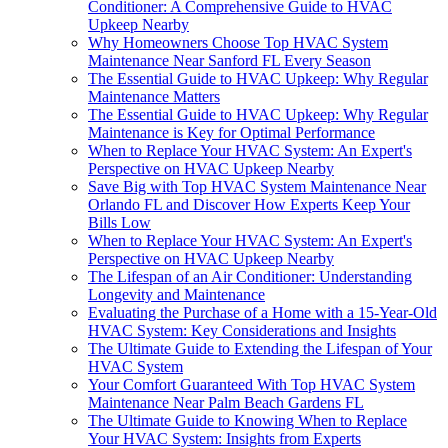
Conditioner: A Comprehensive Guide to HVAC
Upkeep Nearby
Why Homeowners Choose Top HVAC System
Maintenance Near Sanford FL Every Season
The Essential Guide to HVAC Upkeep: Why Regular
Maintenance Matters
The Essential Guide to HVAC Upkeep: Why Regular
Maintenance is Key for Optimal Performance
When to Replace Your HVAC System: An Expert's
Perspective on HVAC Upkeep Nearby
Save Big with Top HVAC System Maintenance Near
Orlando FL and Discover How Experts Keep Your
Bills Low
When to Replace Your HVAC System: An Expert's
Perspective on HVAC Upkeep Nearby
The Lifespan of an Air Conditioner: Understanding
Longevity and Maintenance
Evaluating the Purchase of a Home with a 15-Year-Old
HVAC System: Key Considerations and Insights
The Ultimate Guide to Extending the Lifespan of Your
HVAC System
Your Comfort Guaranteed With Top HVAC System
Maintenance Near Palm Beach Gardens FL
The Ultimate Guide to Knowing When to Replace
Your HVAC System: Insights from Experts