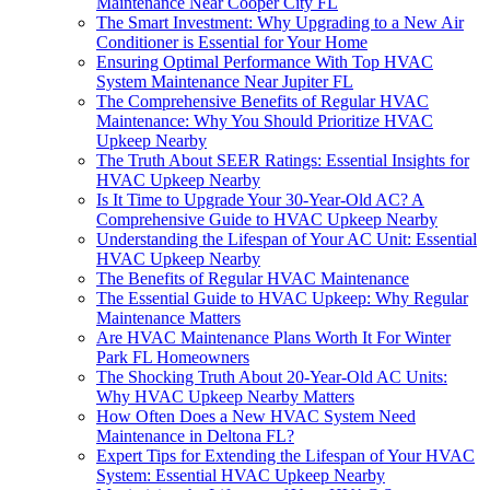
Maintenance Near Cooper City FL
The Smart Investment: Why Upgrading to a New Air
Conditioner is Essential for Your Home
Ensuring Optimal Performance With Top HVAC
System Maintenance Near Jupiter FL
The Comprehensive Benefits of Regular HVAC
Maintenance: Why You Should Prioritize HVAC
Upkeep Nearby
The Truth About SEER Ratings: Essential Insights for
HVAC Upkeep Nearby
Is It Time to Upgrade Your 30-Year-Old AC? A
Comprehensive Guide to HVAC Upkeep Nearby
Understanding the Lifespan of Your AC Unit: Essential
HVAC Upkeep Nearby
The Benefits of Regular HVAC Maintenance
The Essential Guide to HVAC Upkeep: Why Regular
Maintenance Matters
Are HVAC Maintenance Plans Worth It For Winter
Park FL Homeowners
The Shocking Truth About 20-Year-Old AC Units:
Why HVAC Upkeep Nearby Matters
How Often Does a New HVAC System Need
Maintenance in Deltona FL?
Expert Tips for Extending the Lifespan of Your HVAC
System: Essential HVAC Upkeep Nearby