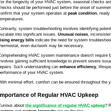
For the longevity of your HVAC system, seasonal checks are
checks should be performed just before the onset of summer 
confirm that your system operates at 
peak condition
, ready
temperatures.
Contrarily, system troubleshooting involves identifying potent
escalate into significant issues. 
Unusual noises
rising energy bills
 indicate the need for system troubleshooti
thermostat, even ductwork may be necessary.
Comprehending HVAC system maintenance doesn't require bec
involves gaining sufficient knowledge to prevent severe issu
repairs. Such understanding can 
enhance efficiency
, lifespa
performance of your HVAC system.
With minimal effort, comfort can be ensured throughout the y
Importance of Regular HVAC Upkeep
Curious about 
the significance of regular HVAC upkeep
? P