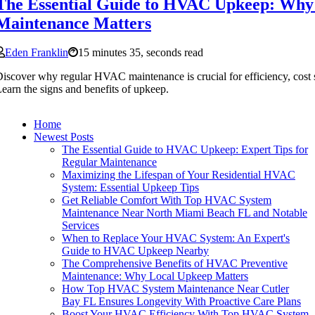
The Essential Guide to HVAC Upkeep: Why
Maintenance Matters
Eden Franklin
15 minutes 35, seconds read
iscover why regular HVAC maintenance is crucial for efficiency, cost s
earn the signs and benefits of upkeep.
Home
Newest Posts
The Essential Guide to HVAC Upkeep: Expert Tips for
Regular Maintenance
Maximizing the Lifespan of Your Residential HVAC
System: Essential Upkeep Tips
Get Reliable Comfort With Top HVAC System
Maintenance Near North Miami Beach FL and Notable
Services
When to Replace Your HVAC System: An Expert's
Guide to HVAC Upkeep Nearby
The Comprehensive Benefits of HVAC Preventive
Maintenance: Why Local Upkeep Matters
How Top HVAC System Maintenance Near Cutler
Bay FL Ensures Longevity With Proactive Care Plans
Boost Your HVAC Efficiency With Top HVAC System