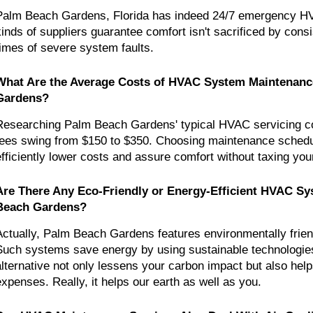
Palm Beach Gardens, Florida has indeed 24/7 emergency HV
kinds of suppliers guarantee comfort isn't sacrificed by consi
times of severe system faults.
What Are the Average Costs of HVAC System Maintenance
Gardens?
Researching Palm Beach Gardens' typical HVAC servicing cos
fees swing from $150 to $350. Choosing maintenance schedule
efficiently lower costs and assure comfort without taxing you
Are There Any Eco-Friendly or Energy-Efficient HVAC Sys
Beach Gardens?
Actually, Palm Beach Gardens features environmentally frie
Such systems save energy by using sustainable technologies.
alternative not only lessens your carbon impact but also help
expenses. Really, it helps our earth as well as you.