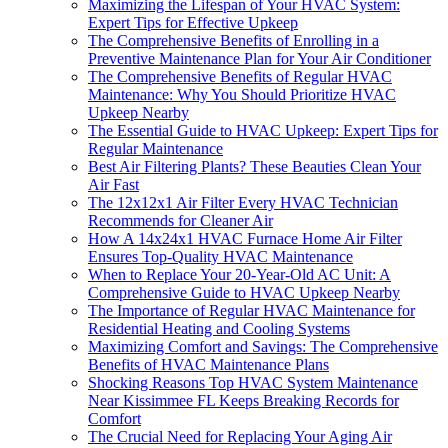
Maximizing the Lifespan of Your HVAC System:
Expert Tips for Effective Upkeep
The Comprehensive Benefits of Enrolling in a
Preventive Maintenance Plan for Your Air Conditioner
The Comprehensive Benefits of Regular HVAC
Maintenance: Why You Should Prioritize HVAC
Upkeep Nearby
The Essential Guide to HVAC Upkeep: Expert Tips for
Regular Maintenance
Best Air Filtering Plants? These Beauties Clean Your
Air Fast
The 12x12x1 Air Filter Every HVAC Technician
Recommends for Cleaner Air
How A 14x24x1 HVAC Furnace Home Air Filter
Ensures Top-Quality HVAC Maintenance
When to Replace Your 20-Year-Old AC Unit: A
Comprehensive Guide to HVAC Upkeep Nearby
The Importance of Regular HVAC Maintenance for
Residential Heating and Cooling Systems
Maximizing Comfort and Savings: The Comprehensive
Benefits of HVAC Maintenance Plans
Shocking Reasons Top HVAC System Maintenance
Near Kissimmee FL Keeps Breaking Records for
Comfort
The Crucial Need for Replacing Your Aging Air