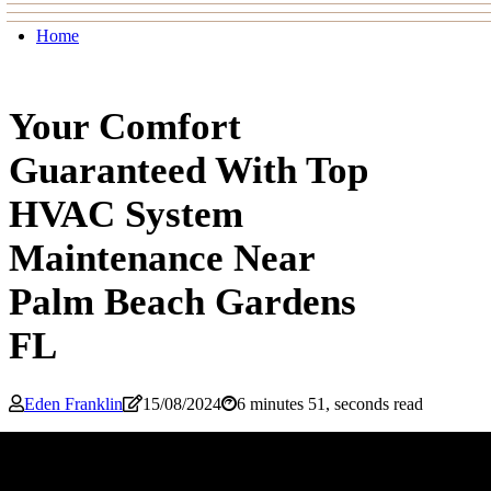
Home
Your Comfort
Guaranteed With Top
HVAC System
Maintenance Near
Palm Beach Gardens
FL
Eden Franklin
15/08/2024
6 minutes 51, seconds read