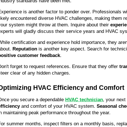
industry standards have been met.
Experience is another factor to ponder over. Professionals wi
likely encountered diverse HVAC challenges, making them rea
your system might throw at them. Inquire about their 
experi
experts will gladly discuss their service years and HVAC sy
While certification and experience hold importance, they aren't
about. 
Reputation
positive customer feedback
.
Don't forget to request references. Ensure that they offer 
tra
steer clear of any hidden charges.
Optimizing HVAC Efficiency and Comfort
Once you secure a dependable 
HVAC technician
, your next 
efficiency
 and comfort of your HVAC system. 
Seasonal che
in maintaining peak performance throughout the year.
For summer months, inspect filters on a monthly basis, replac