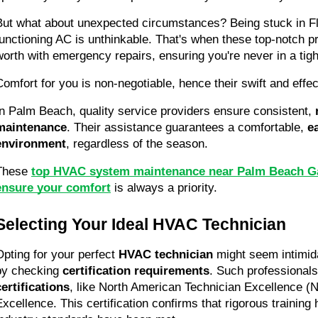
But what about unexpected circumstances? Being stuck in Flo
functioning AC is unthinkable. That's when these top-notch pr
worth with emergency repairs, ensuring you're never in a tigh
Comfort for you is non-negotiable, hence their swift and effe
In Palm Beach, quality service providers ensure consistent, 
maintenance
. Their assistance guarantees a comfortable, 
e
environment
, regardless of the season.
These 
top HVAC system maintenance near Palm Beach Ga
ensure your comfort
 is always a priority.
Selecting Your Ideal HVAC Technician
Opting for your perfect 
HVAC technician
 might seem intimidat
by checking 
certification requirements
. Such professional
certifications
, like North American Technician Excellence (
Excellence. This certification confirms that rigorous training