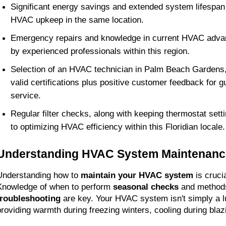
Significant energy savings and extended system lifespan 
HVAC upkeep in the same location.
Emergency repairs and knowledge in current HVAC adva
by experienced professionals within this region.
Selection of an HVAC technician in Palm Beach Gardens,
valid certifications plus positive customer feedback for g
service.
Regular filter checks, along with keeping thermostat setti
to optimizing HVAC efficiency within this Floridian locale.
Understanding HVAC System Maintenanc
Understanding how to 
maintain your HVAC system
 is crucia
Knowledge of when to perform 
seasonal checks
 and methods
troubleshooting
 are key. Your HVAC system isn't simply a lux
providing warmth during freezing winters, cooling during bl