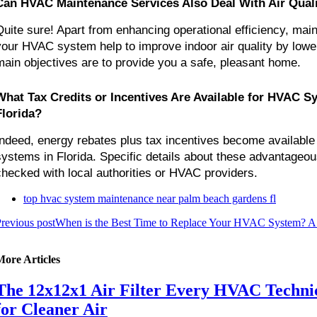
Can HVAC Maintenance Services Also Deal With Air Qual
Quite sure! Apart from enhancing operational efficiency, main
your HVAC system help to improve indoor air quality by lower
main objectives are to provide you a safe, pleasant home.
What Tax Credits or Incentives Are Available for HVAC S
Florida?
Indeed, energy rebates plus tax incentives become availabl
systems in Florida. Specific details about these advantageo
checked with local authorities or HVAC providers.
top hvac system maintenance near palm beach gardens fl
revious post
When is the Best Time to Replace Your HVAC System? 
More Articles
The 12x12x1 Air Filter Every HVAC Techn
for Cleaner Air