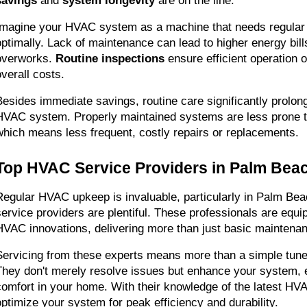
savings
 and 
system longevity
 are on the line.
Imagine your HVAC system as a machine that needs regular oi
optimally. Lack of maintenance can lead to higher energy bill
overworks. 
Routine inspections
 ensure efficient operation 
overall costs.
Besides immediate savings, routine care significantly prolongs
HVAC system. Properly maintained systems are less prone t
which means less frequent, costly repairs or replacements.
Top HVAC Service Providers in Palm Bea
Regular HVAC upkeep is invaluable, particularly in Palm Beac
service providers are plentiful. These professionals are equip
HVAC innovations, delivering more than just basic maintena
Servicing from these experts means more than a simple tune-u
They don't merely resolve issues but enhance your system, e
comfort in your home. With their knowledge of the latest HV
optimize your system for peak efficiency and durability.