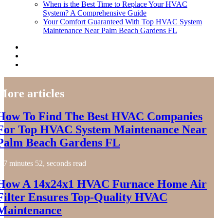
When is the Best Time to Replace Your HVAC
System? A Comprehensive Guide
Your Comfort Guaranteed With Top HVAC System
Maintenance Near Palm Beach Gardens FL
More articles
How To Find The Best HVAC Companies
For Top HVAC System Maintenance Near
Palm Beach Gardens FL
7 minutes 52, seconds read
How A 14x24x1 HVAC Furnace Home Air
Filter Ensures Top-Quality HVAC
Maintenance