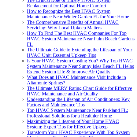
The Critical Role of Timely HVAC System
Replacement for Optimal Home Comfort
How to Recognize the Best HVAC System
Maintenance Near Winter Garden FL for Your Home
The Comprehensive Benefits of Annual HVAC
Servicing: Why Local Upkeep Matters
How To Find The Best HVAC Companies For Top
HVAC System Maintenance Near Palm Beach Gardens
FL
The Ultimate Guide to Extending the Lifespan of Your
HVAC Unit: Essential Upkeep Tips
Is Your HVAC System Costing You? Why Top HVAC
System Maintenance Near Sunny Isles Beach FL Helps
Extend System Life & Improve Air Quality
What Does an HVAC Maintenance Visit Include in
Altamonte Springs?
The Ultimate MERV Rating Chart Guide for Effective
HVAC Maintenance and Air Quality
Understanding the Lifespan of Air Conditioners: Key
Factors and Maintenance Tips
Top HVAC System Maintenance Near Parkland FL:
Professional Solutions for a Healthier Home
Maximizing the Lifespan of Your Home HVAC
System: Expert Tips for Effective Upkeep
Transform Your HVAC Experience With Top System