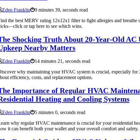
Eden Franklin
9 minutes 39, seconds read
ind the best MERV rating 12x12x1 filter to fight allergies and breathe 
icks—click or tap here to see which wins.
The Shocking Truth About 20-Year-Old AC
Upkeep Nearby Matters
Eden Franklin
14 minutes 21, seconds read
iscover why maintaining your HVAC system is crucial, especially for 
bout efficiency, costs, and replacement options.
The Importance of Regular HVAC Maintena
Residential Heating and Cooling Systems
Eden Franklin
5 minutes 0, seconds read
earn why regular HVAC maintenance is crucial for your residential he
ow it can benefit both your wallet and your overall comfort and safety.