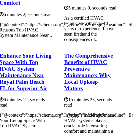
Comfort
5 minutes 0, seconds read
6 minutes 2, seconds read
As а сеrtіfіеd HVAC
technician with over 10
{"@context":"https://schema.org","@type":"WebPage","headline":"S
years of experience, I hаvе
Reasons Top HVAC
seen firsthand the
System Maintenance Near...
соnsеquеnсеs of...
Enhance Your Living
The Comprehensive
Space With Top
Benefits of HVAC
HVAC System
Preventive
Maintenance Near
Maintenance: Why
Royal Palm Beach
Local Upkeep
FL for Superior Air
Matters
6 minutes 12, seconds
15 minutes 23, seconds
read
read
{"@context":"https://schema.org","@type":"WebPage","headline":"E
In today’s modern homes,
Your Living Space With
HVAC systems play a
Top HVAC System...
crucial role in ensuring
comfort and maintaining a