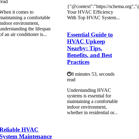
read
{"@context":"https://schema.org",
When it comes to
Your HVAC Efficiency
maintaining a comfortable
With Top HVAC System...
indoor environment,
understanding the lifespan
Essential Guide to
of an air conditioner is...
HVAC Upkeep
Nearby: Tips,
Benefits, and Best
Practices
8 minutes 53, seconds
read
Understanding HVAC
systems is essential for
maintaining a comfortable
indoor environment,
whether in residential or...
Reliable HVAC
System Maintenance