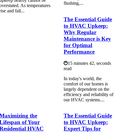
upkeep nearby cannot be
flushing,...
overstated. As temperatures
rise and fall...
The Essential Guide
to HVAC Upkeep:
Why Regular
Maintenance is Key
for Optimal
Performance
15 minutes 42, seconds
read
In today's world, the
comfort of our homes is
largely dependent on the
efficiency and reliability of
our HVAC systems....
Maximizing the
The Essential Guide
Lifespan of Your
to HVAC Upkeep:
Residential HVAC
Expert Tips for