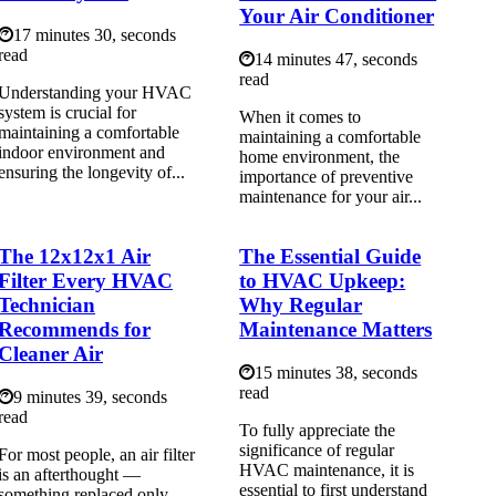
Your Air Conditioner
17 minutes 30, seconds
read
14 minutes 47, seconds
read
Understanding your HVAC
system is crucial for
When it comes to
maintaining a comfortable
maintaining a comfortable
indoor environment and
home environment, the
ensuring the longevity of...
importance of preventive
maintenance for your air...
The 12x12x1 Air
The Essential Guide
Filter Every HVAC
to HVAC Upkeep:
Technician
Why Regular
Recommends for
Maintenance Matters
Cleaner Air
15 minutes 38, seconds
read
9 minutes 39, seconds
read
To fully appreciate the
significance of regular
For most people, an air filter
HVAC maintenance, it is
is an afterthought —
essential to first understand
something replaced only