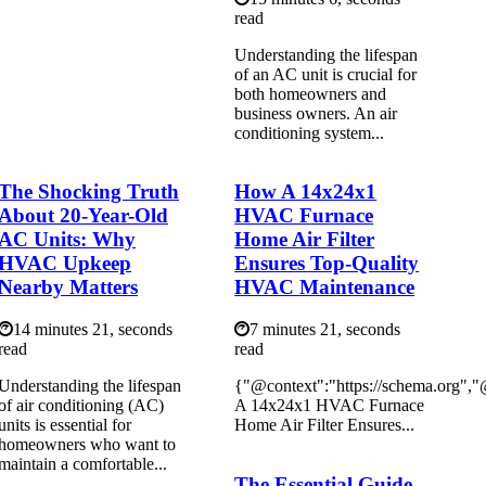
read
Understanding the lifespan
of an AC unit is crucial for
both homeowners and
business owners. An air
conditioning system...
The Shocking Truth
How A 14x24x1
About 20-Year-Old
HVAC Furnace
AC Units: Why
Home Air Filter
HVAC Upkeep
Ensures Top-Quality
Nearby Matters
HVAC Maintenance
14 minutes 21, seconds
7 minutes 21, seconds
read
read
Understanding the lifespan
{"@context":"https://schema.org"
of air conditioning (AC)
A 14x24x1 HVAC Furnace
units is essential for
Home Air Filter Ensures...
homeowners who want to
maintain a comfortable...
The Essential Guide