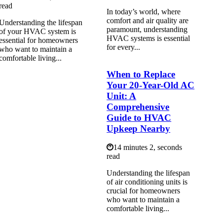
read
In today’s world, where
comfort and air quality are
Understanding the lifespan
paramount, understanding
of your HVAC system is
HVAC systems is essential
essential for homeowners
for every...
who want to maintain a
comfortable living...
When to Replace
Your 20-Year-Old AC
Unit: A
Comprehensive
Guide to HVAC
Upkeep Nearby
14 minutes 2, seconds
read
Understanding the lifespan
of air conditioning units is
crucial for homeowners
who want to maintain a
comfortable living...