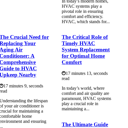
In today’s modern homes,
HVAC systems play a
pivotal role in ensuring
comfort and efficiency.
HVAC, which stands for...
The Crucial Need for
The Critical Role of
Replacing Your
Timely HVAC
Aging Air
System Replacement
Conditioner: A
for Optimal Home
Comprehensive
Comfort
Guide to HVAC
17 minutes 13, seconds
Upkeep Nearby
read
17 minutes 9, seconds
In today’s world, where
read
comfort and air quality are
paramount, HVAC systems
Understanding the lifespan
play a crucial role in
of your air conditioner is
maintaining a...
crucial for maintaining a
comfortable home
environment and ensuring
The Ultimate Guide
...