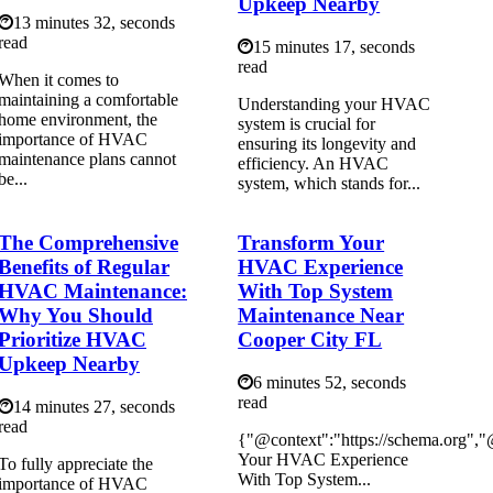
Upkeep Nearby
13 minutes 32, seconds
read
15 minutes 17, seconds
read
When it comes to
maintaining a comfortable
Understanding your HVAC
home environment, the
system is crucial for
importance of HVAC
ensuring its longevity and
maintenance plans cannot
efficiency. An HVAC
be...
system, which stands for...
The Comprehensive
Transform Your
Benefits of Regular
HVAC Experience
HVAC Maintenance:
With Top System
Why You Should
Maintenance Near
Prioritize HVAC
Cooper City FL
Upkeep Nearby
6 minutes 52, seconds
read
14 minutes 27, seconds
read
{"@context":"https://schema.org",
Your HVAC Experience
To fully appreciate the
With Top System...
importance of HVAC