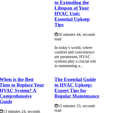
to Extending the
Lifespan of Your
HVAC Unit:
Essential Upkeep
Tips
16 minutes 44, seconds
read
In today’s world, where
comfort and convenience
are paramount, HVAC
systems play a crucial role
in maintaining a...
When is the Best
The Essential Guide
Time to Replace Your
to HVAC Upkeep:
HVAC System? A
Expert Tips for
Comprehensive
Regular Maintenance
Guide
15 minutes 33, seconds
read
13 minutes 24, seconds