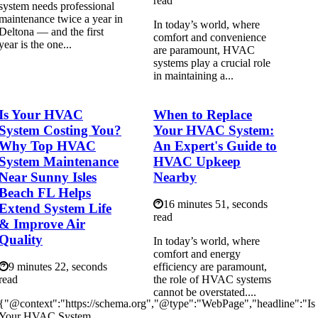
read
system needs professional
maintenance twice a year in
In today’s world, where
Deltona — and the first
comfort and convenience
year is the one...
are paramount, HVAC
systems play a crucial role
in maintaining a...
Is Your HVAC
When to Replace
System Costing You?
Your HVAC System:
Why Top HVAC
An Expert's Guide to
System Maintenance
HVAC Upkeep
Near Sunny Isles
Nearby
Beach FL Helps
16 minutes 51, seconds
Extend System Life
read
& Improve Air
Quality
In today’s world, where
comfort and energy
9 minutes 22, seconds
efficiency are paramount,
read
the role of HVAC systems
cannot be overstated....
{"@context":"https://schema.org","@type":"WebPage","headline":"Is
Your HVAC System