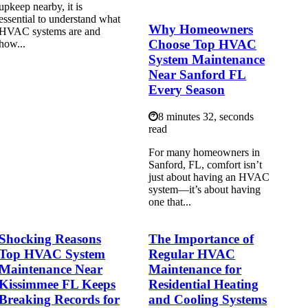
upkeep nearby, it is
essential to understand what
Why Homeowners
HVAC systems are and
Choose Top HVAC
how...
System Maintenance
Near Sanford FL
Every Season
8 minutes 32, seconds
read
For many homeowners in
Sanford, FL, comfort isn’t
just about having an HVAC
system—it’s about having
one that...
Shocking Reasons
The Importance of
Top HVAC System
Regular HVAC
Maintenance Near
Maintenance for
Kissimmee FL Keeps
Residential Heating
Breaking Records for
and Cooling Systems