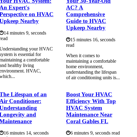
Your HVAC System:
Your 30-Year-Old
An Expert's
AC? A
Perspective on HVAC
Comprehensive
Upkeep Nearby
Guide to HVAC
Upkeep Nearby
14 minutes 9, seconds
read
15 minutes 16, seconds
read
Understanding your HVAC
system is essential for
When it comes to
maintaining a comfortable
maintaining a comfortable
and healthy living
home environment,
environment. HVAC,
understanding the lifespan
which...
of air conditioning units is...
The Lifespan of an
Boost Your HVAC
Air Conditioner:
Efficiency With Top
Understanding
HVAC System
Longevity and
Maintenance Near
Maintenance
Coral Gables FL
16 minutes 14, seconds
6 minutes 9, seconds read