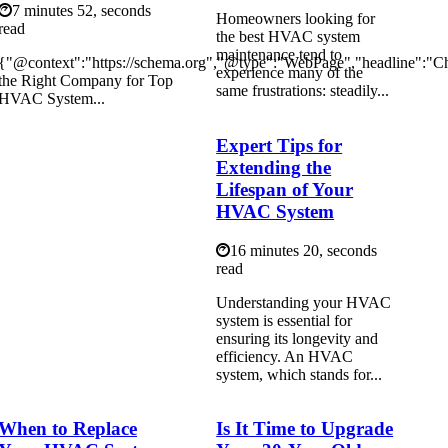
7 minutes 52, seconds
Homeowners looking for
read
the best HVAC system
maintenance tend to
{"@context":"https://schema.org","@type":"WebPage","headline":"C
experience many of the
the Right Company for Top
same frustrations: steadily...
HVAC System...
Expert Tips for
Extending the
Lifespan of Your
HVAC System
16 minutes 20, seconds
read
Understanding your HVAC
system is essential for
ensuring its longevity and
efficiency. An HVAC
system, which stands for...
When to Replace
Is It Time to Upgrade