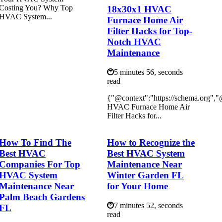
Costing You? Why Top
18x30x1 HVAC
HVAC System...
Furnace Home Air
Filter Hacks for Top-
Notch HVAC
Maintenance
5 minutes 56, seconds
read
{"@context":"https://schema.org",
HVAC Furnace Home Air
Filter Hacks for...
How To Find The
How to Recognize the
Best HVAC
Best HVAC System
Companies For Top
Maintenance Near
HVAC System
Winter Garden FL
Maintenance Near
for Your Home
Palm Beach Gardens
7 minutes 52, seconds
FL
read