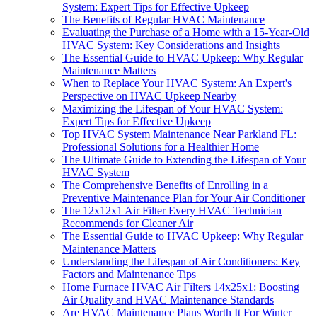
System: Expert Tips for Effective Upkeep
The Benefits of Regular HVAC Maintenance
Evaluating the Purchase of a Home with a 15-Year-Old
HVAC System: Key Considerations and Insights
The Essential Guide to HVAC Upkeep: Why Regular
Maintenance Matters
When to Replace Your HVAC System: An Expert's
Perspective on HVAC Upkeep Nearby
Maximizing the Lifespan of Your HVAC System:
Expert Tips for Effective Upkeep
Top HVAC System Maintenance Near Parkland FL:
Professional Solutions for a Healthier Home
The Ultimate Guide to Extending the Lifespan of Your
HVAC System
The Comprehensive Benefits of Enrolling in a
Preventive Maintenance Plan for Your Air Conditioner
The 12x12x1 Air Filter Every HVAC Technician
Recommends for Cleaner Air
The Essential Guide to HVAC Upkeep: Why Regular
Maintenance Matters
Understanding the Lifespan of Air Conditioners: Key
Factors and Maintenance Tips
Home Furnace HVAC Air Filters 14x25x1: Boosting
Air Quality and HVAC Maintenance Standards
Are HVAC Maintenance Plans Worth It For Winter