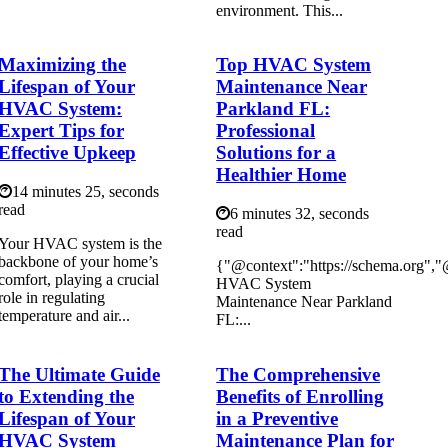
environment. This...
Maximizing the
Top HVAC System
Lifespan of Your
Maintenance Near
HVAC System:
Parkland FL:
Expert Tips for
Professional
Effective Upkeep
Solutions for a
Healthier Home
14 minutes 25, seconds
read
6 minutes 32, seconds
read
Your HVAC system is the
backbone of your home’s
{"@context":"https://schema.org",
comfort, playing a crucial
HVAC System
role in regulating
Maintenance Near Parkland
temperature and air...
FL:...
The Ultimate Guide
The Comprehensive
to Extending the
Benefits of Enrolling
Lifespan of Your
in a Preventive
HVAC System
Maintenance Plan for