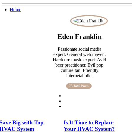
Home
Eden Franklin
Passionate social media
expert. General web maven.
Hardcore music expert. Avid
beer practitioner. Evil pop
culture fan. Friendly
internetaholic.
73 Total Posts
Save Big with Top
Is It Time to Replace
HVAC System
Your HVAC System?