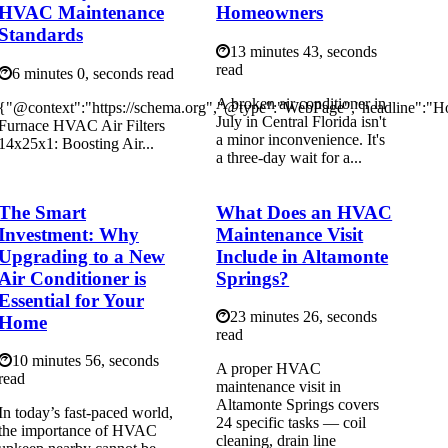
HVAC Maintenance
Homeowners
Standards
13 minutes 43, seconds
read
6 minutes 0, seconds read
A broken air conditioner in
{"@context":"https://schema.org","@type":"WebPage","headline":"
July in Central Florida isn't
Furnace HVAC Air Filters
a minor inconvenience. It's
14x25x1: Boosting Air...
a three-day wait for a...
The Smart
What Does an HVAC
Investment: Why
Maintenance Visit
Upgrading to a New
Include in Altamonte
Air Conditioner is
Springs?
Essential for Your
23 minutes 26, seconds
Home
read
10 minutes 56, seconds
A proper HVAC
read
maintenance visit in
Altamonte Springs covers
In today’s fast-paced world,
24 specific tasks — coil
the importance of HVAC
cleaning, drain line