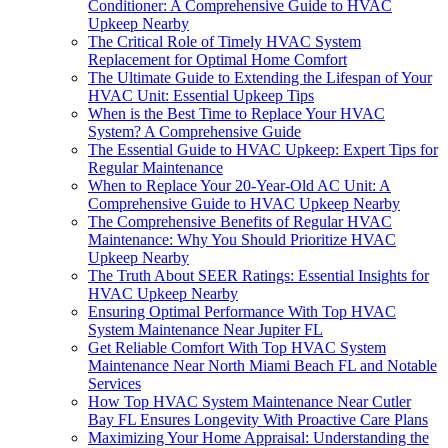
Conditioner: A Comprehensive Guide to HVAC
Upkeep Nearby
The Critical Role of Timely HVAC System
Replacement for Optimal Home Comfort
The Ultimate Guide to Extending the Lifespan of Your
HVAC Unit: Essential Upkeep Tips
When is the Best Time to Replace Your HVAC
System? A Comprehensive Guide
The Essential Guide to HVAC Upkeep: Expert Tips for
Regular Maintenance
When to Replace Your 20-Year-Old AC Unit: A
Comprehensive Guide to HVAC Upkeep Nearby
The Comprehensive Benefits of Regular HVAC
Maintenance: Why You Should Prioritize HVAC
Upkeep Nearby
The Truth About SEER Ratings: Essential Insights for
HVAC Upkeep Nearby
Ensuring Optimal Performance With Top HVAC
System Maintenance Near Jupiter FL
Get Reliable Comfort With Top HVAC System
Maintenance Near North Miami Beach FL and Notable
Services
How Top HVAC System Maintenance Near Cutler
Bay FL Ensures Longevity With Proactive Care Plans
Maximizing Your Home Appraisal: Understanding the