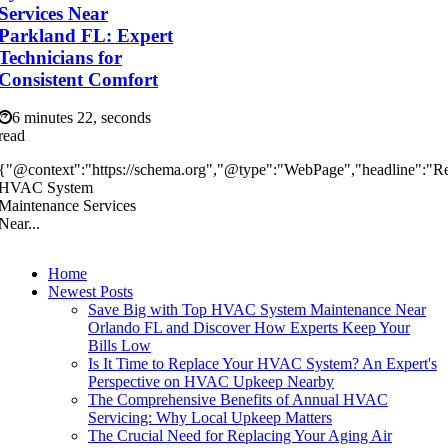
Services Near
Parkland FL: Expert
Technicians for
Consistent Comfort
6 minutes 22, seconds
read
{"@context":"https://schema.org","@type":"WebPage","headline":"Re
HVAC System
Maintenance Services
Near...
Home
Newest Posts
Save Big with Top HVAC System Maintenance Near
Orlando FL and Discover How Experts Keep Your
Bills Low
Is It Time to Replace Your HVAC System? An Expert's
Perspective on HVAC Upkeep Nearby
The Comprehensive Benefits of Annual HVAC
Servicing: Why Local Upkeep Matters
The Crucial Need for Replacing Your Aging Air