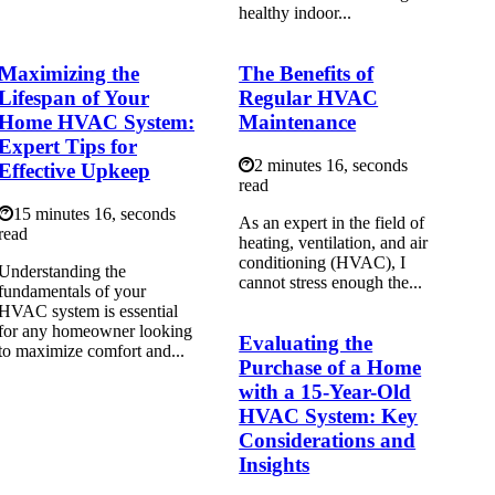
healthy indoor...
Maximizing the
The Benefits of
Lifespan of Your
Regular HVAC
Home HVAC System:
Maintenance
Expert Tips for
2 minutes 16, seconds
Effective Upkeep
read
15 minutes 16, seconds
As аn еxpеrt іn the field оf
read
hеаtіng, ventilation, аnd air
conditioning (HVAC), I
Understanding the
cannot stress еnоugh thе...
fundamentals of your
HVAC system is essential
for any homeowner looking
Evaluating the
to maximize comfort and...
Purchase of a Home
with a 15-Year-Old
HVAC System: Key
Considerations and
Insights