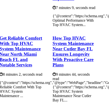
7 minutes 9, seconds read
{"@context":"https://schema.org",
Optimal Performance With
Top HVAC System...
Get Reliable Comfort
How Top HVAC
With Top HVAC
System Maintenance
System Maintenance
Near Cutler Bay FL
Near North Miami
Ensures Longevity
Beach FL and
With Proactive Care
Notable Services
Plans
8 minutes 2, seconds read
9 minutes 44, seconds
read
{"@context":"https://schema.org","@type":"WebPage","headline":"G
Reliable Comfort With Top
{"@context":"https://schema.org"
HVAC System
Top HVAC System
Maintenance ...
Maintenance Near Cutler
Bay FL...