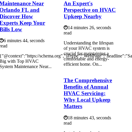
Maintenance Near
An Expert's
Orlando FL and
Perspective on HVAC
Discover How
Upkeep Nearby
Experts Keep Your
14 minutes 26, seconds
Bills Low
read
6 minutes 44, seconds
Understanding the lifespan
read
of your HVAC system is
crucial for maintaining a
{"@context":"https://schema.org","@type":"WebPage","headline":"S
comfortable and energy-
Big with Top HVAC
efficient home. On...
System Maintenance Near...
The Comprehensive
Benefits of Annual
HVAC Servicing:
Why Local Upkeep
Matters
18 minutes 43, seconds
read