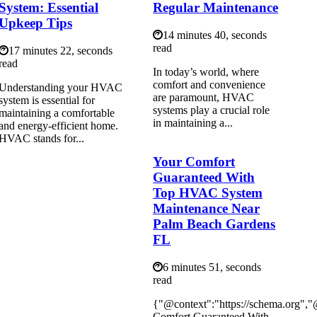
System: Essential
Regular Maintenance
Upkeep Tips
14 minutes 40, seconds
read
17 minutes 22, seconds
read
In today’s world, where
comfort and convenience
Understanding your HVAC
are paramount, HVAC
system is essential for
systems play a crucial role
maintaining a comfortable
in maintaining a...
and energy-efficient home.
HVAC stands for...
Your Comfort
Guaranteed With
Top HVAC System
Maintenance Near
Palm Beach Gardens
FL
6 minutes 51, seconds
read
{"@context":"https://schema.org",
Comfort Guaranteed With