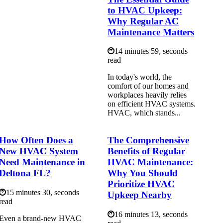
to HVAC Upkeep:
Why Regular AC
Maintenance Matters
14 minutes 59, seconds
read
In today's world, the
comfort of our homes and
workplaces heavily relies
on efficient HVAC systems.
HVAC, which stands...
How Often Does a
The Comprehensive
New HVAC System
Benefits of Regular
Need Maintenance in
HVAC Maintenance:
Deltona FL?
Why You Should
Prioritize HVAC
15 minutes 30, seconds
Upkeep Nearby
read
16 minutes 13, seconds
Even a brand-new HVAC