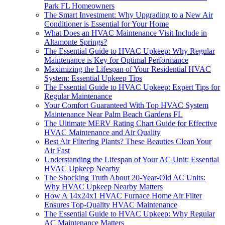
Park FL Homeowners
The Smart Investment: Why Upgrading to a New Air
Conditioner is Essential for Your Home
What Does an HVAC Maintenance Visit Include in
Altamonte Springs?
The Essential Guide to HVAC Upkeep: Why Regular
Maintenance is Key for Optimal Performance
Maximizing the Lifespan of Your Residential HVAC
System: Essential Upkeep Tips
The Essential Guide to HVAC Upkeep: Expert Tips for
Regular Maintenance
Your Comfort Guaranteed With Top HVAC System
Maintenance Near Palm Beach Gardens FL
The Ultimate MERV Rating Chart Guide for Effective
HVAC Maintenance and Air Quality
Best Air Filtering Plants? These Beauties Clean Your
Air Fast
Understanding the Lifespan of Your AC Unit: Essential
HVAC Upkeep Nearby
The Shocking Truth About 20-Year-Old AC Units:
Why HVAC Upkeep Nearby Matters
How A 14x24x1 HVAC Furnace Home Air Filter
Ensures Top-Quality HVAC Maintenance
The Essential Guide to HVAC Upkeep: Why Regular
AC Maintenance Matters