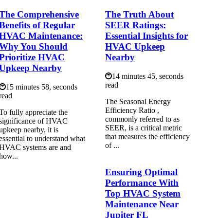
The Comprehensive
The Truth About
Benefits of Regular
SEER Ratings:
HVAC Maintenance:
Essential Insights for
Why You Should
HVAC Upkeep
Prioritize HVAC
Nearby
Upkeep Nearby
14 minutes 45, seconds
read
15 minutes 58, seconds
read
The Seasonal Energy
Efficiency Ratio ,
To fully appreciate the
commonly referred to as
significance of HVAC
SEER, is a critical metric
upkeep nearby, it is
that measures the efficiency
essential to understand what
of ...
HVAC systems are and
how...
Ensuring Optimal
Performance With
Top HVAC System
Maintenance Near
Jupiter FL