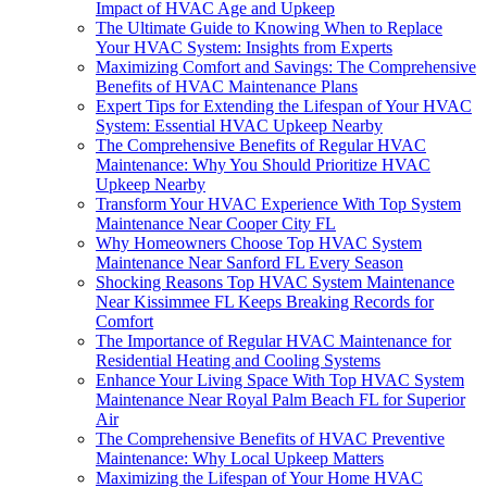
Impact of HVAC Age and Upkeep
The Ultimate Guide to Knowing When to Replace
Your HVAC System: Insights from Experts
Maximizing Comfort and Savings: The Comprehensive
Benefits of HVAC Maintenance Plans
Expert Tips for Extending the Lifespan of Your HVAC
System: Essential HVAC Upkeep Nearby
The Comprehensive Benefits of Regular HVAC
Maintenance: Why You Should Prioritize HVAC
Upkeep Nearby
Transform Your HVAC Experience With Top System
Maintenance Near Cooper City FL
Why Homeowners Choose Top HVAC System
Maintenance Near Sanford FL Every Season
Shocking Reasons Top HVAC System Maintenance
Near Kissimmee FL Keeps Breaking Records for
Comfort
The Importance of Regular HVAC Maintenance for
Residential Heating and Cooling Systems
Enhance Your Living Space With Top HVAC System
Maintenance Near Royal Palm Beach FL for Superior
Air
The Comprehensive Benefits of HVAC Preventive
Maintenance: Why Local Upkeep Matters
Maximizing the Lifespan of Your Home HVAC