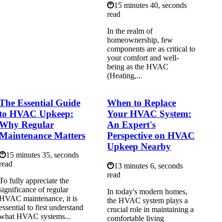
15 minutes 40, seconds
read
In the realm of
homeownership, few
components are as critical to
your comfort and well-
being as the HVAC
(Heating,...
The Essential Guide
When to Replace
to HVAC Upkeep:
Your HVAC System:
Why Regular
An Expert's
Maintenance Matters
Perspective on HVAC
Upkeep Nearby
15 minutes 35, seconds
read
13 minutes 6, seconds
read
To fully appreciate the
significance of regular
In today's modern homes,
HVAC maintenance, it is
the HVAC system plays a
essential to first understand
crucial role in maintaining a
what HVAC systems...
comfortable living