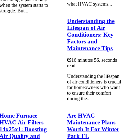
what HVAC systems...
when the system starts to
struggle. But...
Understanding the
Lifespan of Air
Conditioners: Key
Factors and
Maintenance Tips
16 minutes 56, seconds
read
Understanding the lifespan
of air conditioners is crucial
for homeowners who want
to ensure their comfort
during the...
Home Furnace
Are HVAC
HVAC Air Filters
Maintenance Plans
14x25x1: Boosting
Worth It For Winter
Air Quality and
Park FL