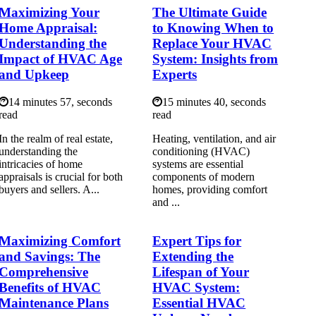
Maximizing Your
The Ultimate Guide
Home Appraisal:
to Knowing When to
Understanding the
Replace Your HVAC
Impact of HVAC Age
System: Insights from
and Upkeep
Experts
14 minutes 57, seconds
15 minutes 40, seconds
read
read
In the realm of real estate,
Heating, ventilation, and air
understanding the
conditioning (HVAC)
intricacies of home
systems are essential
appraisals is crucial for both
components of modern
buyers and sellers. A...
homes, providing comfort
and ...
Maximizing Comfort
Expert Tips for
and Savings: The
Extending the
Comprehensive
Lifespan of Your
Benefits of HVAC
HVAC System:
Maintenance Plans
Essential HVAC