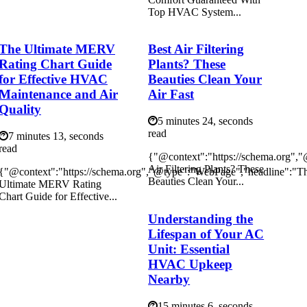
Top HVAC System...
The Ultimate MERV
Best Air Filtering
Rating Chart Guide
Plants? These
for Effective HVAC
Beauties Clean Your
Maintenance and Air
Air Fast
Quality
5 minutes 24, seconds
read
7 minutes 13, seconds
read
{"@context":"https://schema.org",
Air Filtering Plants? These
{"@context":"https://schema.org","@type":"WebPage","headline":"T
Beauties Clean Your...
Ultimate MERV Rating
Chart Guide for Effective...
Understanding the
Lifespan of Your AC
Unit: Essential
HVAC Upkeep
Nearby
15 minutes 6, seconds