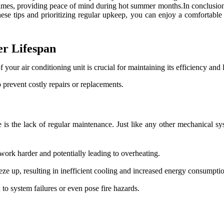
times, providing peace of mind during hot summer months.In conclusion,
these tips and prioritizing regular upkeep, you can enjoy a comforta
er Lifespan
your air conditioning unit is crucial for maintaining its efficiency and 
 prevent costly repairs or replacements.
e is the lack of regular maintenance. Just like any other mechanical sy
 work harder and potentially leading to overheating.
eeze up, resulting in inefficient cooling and increased energy consumpti
to system failures or even pose fire hazards.