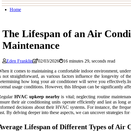
Home
The Lifespan of an Air Cond
Maintenance
Eden Franklin
02/03/2026
16 minutes 29, seconds read
hen it comes to maintaining a comfortable indoor environment, under
s not straightforward, as various factors influence the longevity of t
etermining how long your air conditioner will serve you effectively.I
ormal usage conditions. However, this lifespan can be significantly af
Regular
HVAC upkeep nearby
is vital; neglecting routine maintena
nsure their air conditioning units operate efficiently and last as lon
nformed decisions about their HVAC systems. For instance, the frequenc
ast. By delving deeper into these aspects, we can uncover strategies for
Average Lifespan of Different Types of Air 