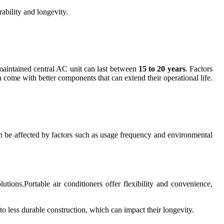
rability and longevity.
-maintained central AC unit can last between
15 to 20 years
. Factors
en come with better components that can extend their operational life.
an be affected by factors such as usage frequency and environmental
tions.Portable air conditioners offer flexibility and convenience,
 to less durable construction, which can impact their longevity.