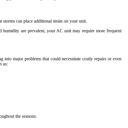
 storms can place additional strain on your unit.
and humidity are prevalent, your AC unit may require more frequent
ng into major problems that could necessitate costly repairs or even
h as:
roughout the seasons.