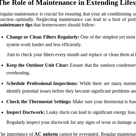
The Role of Maintenance in Extending Life
egular maintenance is crucial for ensuring that your air conditioning uni
unction optimally. Neglecting maintenance can lead to a host of probl
maintenance tips
that homeowners should follow:
Change or Clean Filters Regularly:
One of the simplest yet most e
system work harder and less efficiently.
Aim to check your filters every month and replace or clean them at 
Keep the Outdoor Unit Clear:
Ensure that the outdoor condenser u
overheating.
Schedule Professional Inspections:
While there are many maintena
identify potential issues before they become significant problems an
Check the Thermostat Settings:
Make sure your thermostat is func
Inspect Ductwork:
Leaky ducts can lead to significant energy loss
Regularly inspect your ductwork for any signs of wear or damage an
The importance of
AC upkeep
cannot be overstated. Regular maintenance