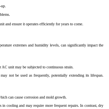
-up.
oblems.
it and ensure it operates efficiently for years to come.
perature extremes and humidity levels, can significantly impact the
r AC unit may be subjected to continuous strain.
ay not be used as frequently, potentially extending its lifespan.
, which can cause corrosion and mold growth.
s in cooling and may require more frequent repairs. In contrast, dry