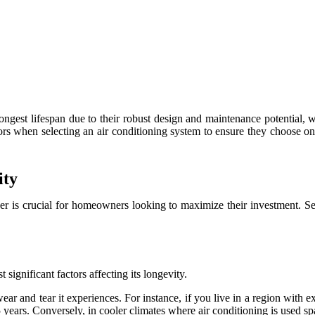
ongest lifespan due to their robust design and maintenance potential, wi
s when selecting an air conditioning system to ensure they choose one
ity
oner is crucial for homeowners looking to maximize their investment. S
significant factors affecting its longevity.
ar and tear it experiences. For instance, if you live in a region with 
15 years. Conversely, in cooler climates where air conditioning is used sp