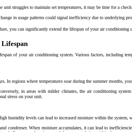
e unit struggles to maintain set temperatures, it may be time for a check
hange in usage patterns could signal inefficiency due to underlying pr
re, you can significantly extend the lifespan of your air conditioning un
 Lifespan
ifespan of your air conditioning system. Various factors, including tem
nges. In regions where temperatures soar during the summer months, you
ersely, in areas with milder climates, the air conditioning system m
al stress on your unit.
s. High humidity levels can lead to increased moisture within the system
 and condenser. When moisture accumulates, it can lead to inefficiencie