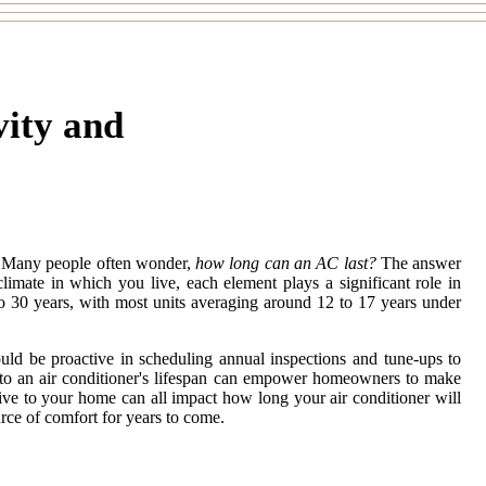
vity and
. Many people often wonder,
how long can an AC last?
The answer
climate in which you live, each element plays a significant role in
to 30 years, with most units averaging around 12 to 17 years under
ould be proactive in scheduling annual inspections and tune-ups to
ute to an air conditioner's lifespan can empower homeowners to make
tive to your home can all impact how long your air conditioner will
urce of comfort for years to come.