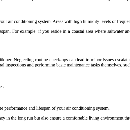
our air conditioning system. Areas with high humidity levels or frequent
ifespan. For example, if you reside in a coastal area where saltwater 
itioner. Neglecting routine check-ups can lead to minor issues escalati
l inspections and performing basic maintenance tasks themselves, suc
es.
the performance and lifespan of your air conditioning system.
ney in the long run but also ensure a comfortable living environment th