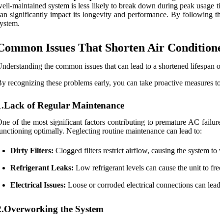
ell-maintained system is less likely to break down during peak usage 
an significantly impact its longevity and performance. By following 
ystem.
Common Issues That Shorten Air Condition
nderstanding the common issues that can lead to a shortened lifespan of 
y recognizing these problems early, you can take proactive measures to
1.Lack of Regular Maintenance
ne of the most significant factors contributing to premature AC failur
unctioning optimally. Neglecting routine maintenance can lead to:
Dirty Filters:
Clogged filters restrict airflow, causing the system to
Refrigerant Leaks:
Low refrigerant levels can cause the unit to fr
Electrical Issues:
Loose or corroded electrical connections can lead 
2.Overworking the System