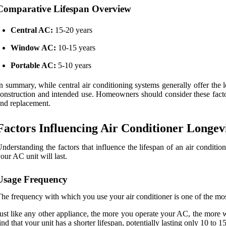
Comparative Lifespan Overview
Central AC:
15-20 years
Window AC:
10-15 years
Portable AC:
5-10 years
n summary, while central air conditioning systems generally offer the l
onstruction and intended use. Homeowners should consider these factor
nd replacement.
Factors Influencing Air Conditioner Longev
nderstanding the factors that influence the lifespan of an air conditi
our AC unit will last.
Usage Frequency
he frequency with which you use your air conditioner is one of the most 
ust like any other appliance, the more you operate your AC, the more we
ind that your unit has a shorter lifespan, potentially lasting only 10 to 