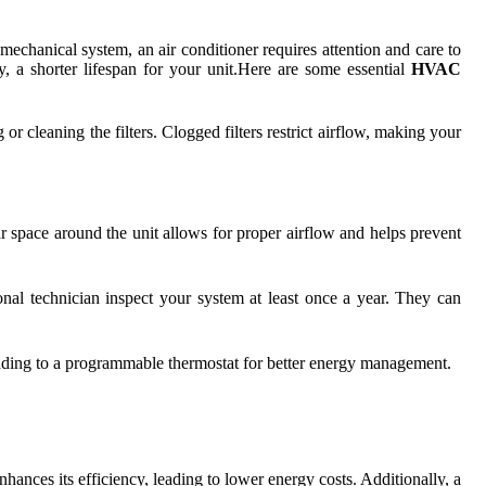
r mechanical system, an air conditioner requires attention and care to
y, a shorter lifespan for your unit.Here are some essential
HVAC
r cleaning the filters. Clogged filters restrict airflow, making your
ar space around the unit allows for proper airflow and helps prevent
onal technician inspect your system at least once a year. They can
rading to a programmable thermostat for better energy management.
hances its efficiency, leading to lower energy costs. Additionally, a