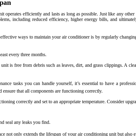
span
t operates efficiently and lasts as long as possible. Just like any othe
ems, including reduced efficiency, higher energy bills, and ultimatel
ffective ways to maintain your air conditioner is by regularly changing o
least every three months.
nit is free from debris such as leaves, dirt, and grass clippings. A cle
nce tasks you can handle yourself, it’s essential to have a professi
d ensure that all components are functioning correctly.
tioning correctly and set to an appropriate temperature. Consider upg
.
d seal any leaks you find.
 not only extends the lifespan of your air conditioning unit but also en