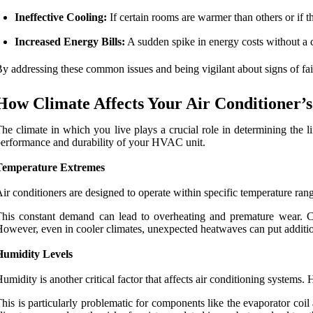
Ineffective Cooling:
If certain rooms are warmer than others or if th
Increased Energy Bills:
A sudden spike in energy costs without a c
y addressing these common issues and being vigilant about signs of failu
How Climate Affects Your Air Conditioner’s
he climate in which you live plays a crucial role in determining the l
erformance and durability of your HVAC unit.
Temperature Extremes
ir conditioners are designed to operate within specific temperature ra
his constant demand can lead to overheating and premature wear. Conv
owever, even in cooler climates, unexpected heatwaves can put addition
Humidity Levels
umidity is another critical factor that affects air conditioning system
his is particularly problematic for components like the evaporator coil