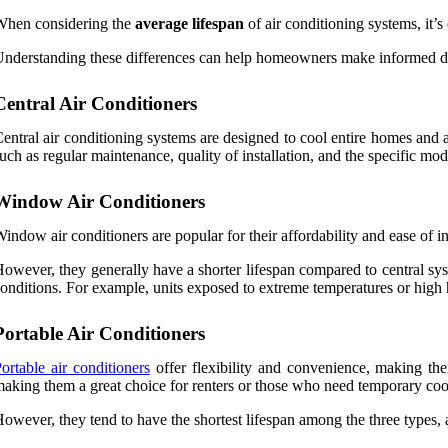
When considering the
average lifespan
of air conditioning systems, it’s
nderstanding these differences can help homeowners make informed dec
Central Air Conditioners
entral air conditioning systems are designed to cool entire homes and 
uch as regular maintenance, quality of installation, and the specific mod
Window Air Conditioners
indow air conditioners are popular for their affordability and ease of in
owever, they generally have a shorter lifespan compared to central s
onditions. For example, units exposed to extreme temperatures or high
Portable Air Conditioners
ortable air conditioners
offer flexibility and convenience, making the
aking them a great choice for renters or those who need temporary cool
owever, they tend to have the shortest lifespan among the three types