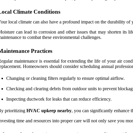
Local Climate Conditions
our local climate can also have a profound impact on the durability of y
oisture can lead to corrosion and other issues that may shorten its l
aintenance to combat these environmental challenges.
Maintenance Practices
egular maintenance is essential for extending the life of your air cond
eplacement. Homeowners should consider scheduling annual professiona
Changing or cleaning filters regularly to ensure optimal airflow.
Checking and clearing debris from outdoor units to prevent blockag
Inspecting ductwork for leaks that can reduce efficiency.
y prioritizing
HVAC upkeep nearby
, you can significantly enhance 
nvesting time and resources into proper care will not only save you mo