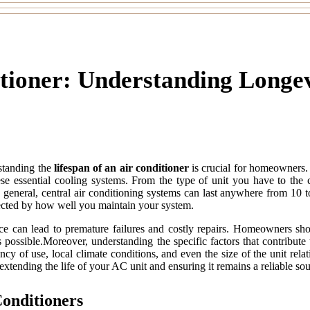
itioner: Understanding Longe
standing the
lifespan of an air conditioner
is crucial for homeowners
hese essential cooling systems. From the type of unit you have to the 
n general, central air conditioning systems can last anywhere from 10 
fected by how well you maintain your system.
nce can lead to premature failures and costly repairs. Homeowners sh
g as possible.Moreover, understanding the specific factors that contrib
y of use, local climate conditions, and even the size of the unit rela
 extending the life of your AC unit and ensuring it remains a reliable so
Conditioners