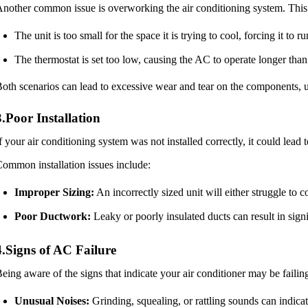
nother common issue is overworking the air conditioning system. This
The unit is too small for the space it is trying to cool, forcing it to r
The thermostat is set too low, causing the AC to operate longer than
oth scenarios can lead to excessive wear and tear on the components, ul
3.Poor Installation
f your air conditioning system was not installed correctly, it could lea
ommon installation issues include:
Improper Sizing:
An incorrectly sized unit will either struggle to 
Poor Ductwork:
Leaky or poorly insulated ducts can result in sign
4.Signs of AC Failure
eing aware of the signs that indicate your air conditioner may be failing
Unusual Noises:
Grinding, squealing, or rattling sounds can indica