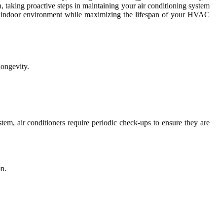
 taking proactive steps in maintaining your air conditioning system
ble indoor environment while maximizing the lifespan of your HVAC
longevity.
stem, air conditioners require periodic check-ups to ensure they are
on.