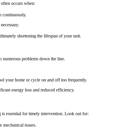
 often occurs when:
un continuously.
 necessary.
timately shortening the lifespan of your unit.
d to numerous problems down the line.
cool your home or cycle on and off too frequently.
ificant energy loss and reduced efficiency.
 is essential for timely intervention. Look out for:
te mechanical issues.