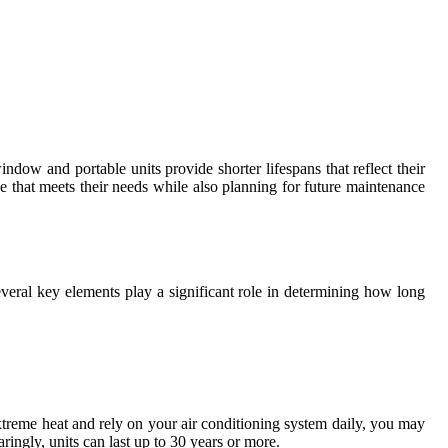
ndow and portable units provide shorter lifespans that reflect their
 that meets their needs while also planning for future maintenance
everal key elements play a significant role in determining how long
extreme heat and rely on your air conditioning system daily, you may
aringly, units can last up to 30 years or more.