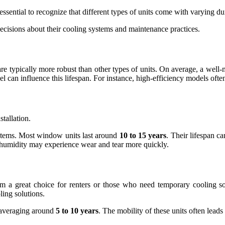
 essential to recognize that different types of units come with varying du
isions about their cooling systems and maintenance practices.
are typically more robust than other types of units. On average, a well
el can influence this lifespan. For instance, high-efficiency models oft
stallation.
ystems. Most window units last around
10 to 15 years
. Their lifespan c
 humidity may experience wear and tear more quickly.
m a great choice for renters or those who need temporary cooling solu
ing solutions.
, averaging around
5 to 10 years
. The mobility of these units often leads